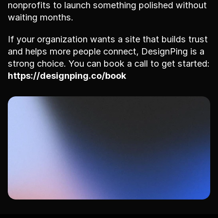
nonprofits to launch something polished without 
waiting months.
If your organization wants a site that builds trust 
and helps more people connect, DesignPing is a 
strong choice. You can book a call to get started: 
https://designping.co/book
Ready to get started?
Book your free consultation today and see 
how DesignPing can transform your website.