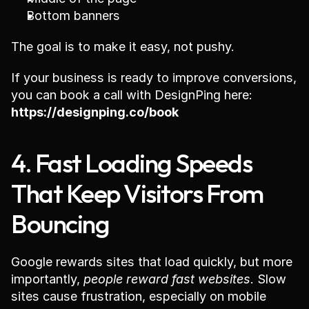
Bottom banners
The goal is to make it easy, not pushy.
If your business is ready to improve conversions, 
you can book a call with DesignPing here: 
https://designping.co/book
4. Fast Loading Speeds 
That Keep Visitors From 
Bouncing
Google rewards sites that load quickly, but more 
importantly, 
people reward fast websites
. Slow 
sites cause frustration, especially on mobile 