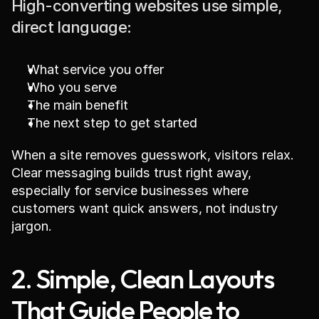
High-converting websites use simple, 
direct language:
What service you offer
Who you serve
The main benefit
The next step to get started
When a site removes guesswork, visitors relax. 
Clear messaging builds trust right away, 
especially for service businesses where 
customers want quick answers, not industry 
jargon.
2. Simple, Clean Layouts 
That Guide People to 