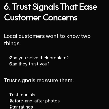
6. Trust Signals That Ease 
Customer Concerns
Local customers want to know two 
things:
Can you solve their problem?
Can they trust you?
Trust signals reassure them:
Testimonials
Before-and-after photos
Star ratings