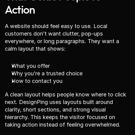
Action
A website should feel easy to use. Local 
customers don’t want clutter, pop-ups 
everywhere, or long paragraphs. They want a 
calm layout that shows:
What you offer
Why you’re a trusted choice
How to contact you
A clean layout helps people know where to click 
next. DesignPing uses layouts built around 
clarity, short sections, and strong visual 
hierarchy. This keeps the visitor focused on 
taking action instead of feeling overwhelmed.