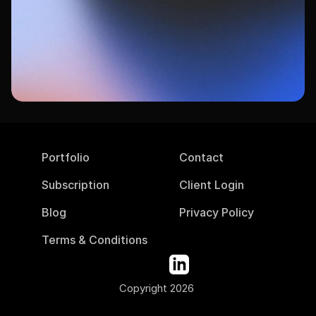
Ready to get started?
Book your free consultation today and see 
how DesignPing can transform your 
marketing.
Book Your Free Consultation
Portfolio
Contact
Subscription
Client Login
Blog
Privacy Policy
Terms & Conditions
Copyright 2026 