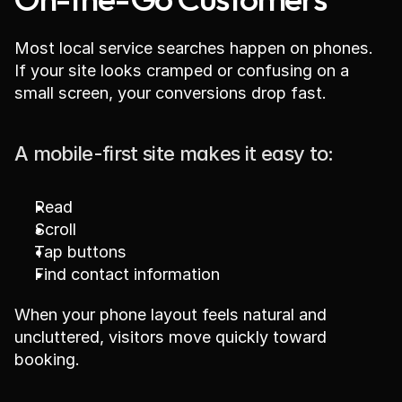
Most local service searches happen on phones. 
If your site looks cramped or confusing on a 
small screen, your conversions drop fast.
A mobile-first site makes it easy to:
Read
Scroll
Tap buttons
Find contact information
When your phone layout feels natural and 
uncluttered, visitors move quickly toward 
booking.