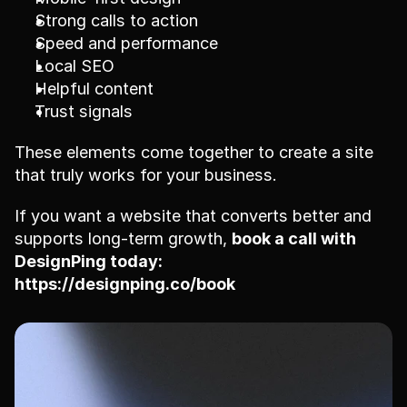
Strong calls to action
Speed and performance
Local SEO
Helpful content
Trust signals
These elements come together to create a site 
that truly works for your business.
If you want a website that converts better and 
supports long-term growth, 
book a call with 
DesignPing today:
https://designping.co/book