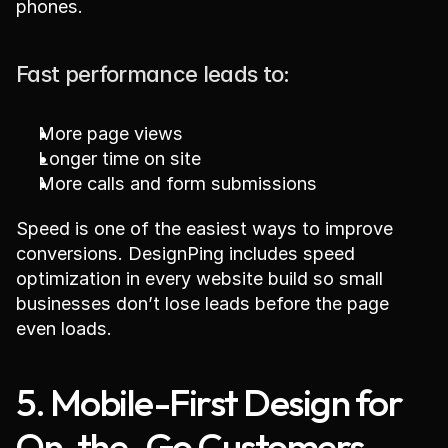
phones.
Fast performance leads to:
More page views
Longer time on site
More calls and form submissions
Speed is one of the easiest ways to improve 
conversions. DesignPing includes speed 
optimization in every website build so small 
businesses don’t lose leads before the page 
even loads.
5. Mobile-First Design for 
On-the-Go Customers