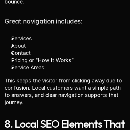
bounce.
Great navigation includes:
Services
About
Contact
Pricing or “How It Works”
Service Areas
This keeps the visitor from clicking away due to 
confusion. Local customers want a simple path 
to answers, and clear navigation supports that 
journey.
8. Local SEO Elements That 