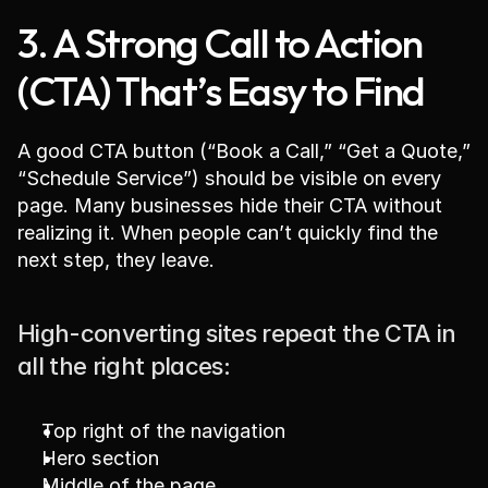
3. A Strong Call to Action 
(CTA) That’s Easy to Find
A good CTA button (“Book a Call,” “Get a Quote,” 
“Schedule Service”) should be visible on every 
page. Many businesses hide their CTA without 
realizing it. When people can’t quickly find the 
next step, they leave.
High-converting sites repeat the CTA in 
all the right places:
Top right of the navigation
Hero section
Middle of the page