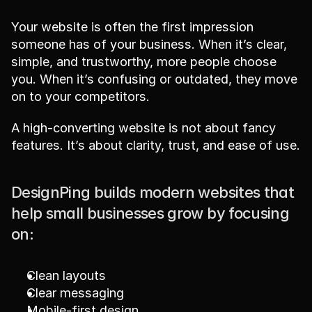
Your website is often the first impression 
someone has of your business. When it’s clear, 
simple, and trustworthy, more people choose 
you. When it’s confusing or outdated, they move 
on to your competitors.
A high-converting website is not about fancy 
features. It’s about clarity, trust, and ease of use.
DesignPing builds modern websites that 
help small businesses grow by focusing 
on:
Clean layouts
Clear messaging
Mobile-first design