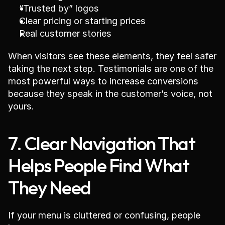
“Trusted by” logos
Clear pricing or starting prices
Real customer stories
When visitors see these elements, they feel safer 
taking the next step. Testimonials are one of the 
most powerful ways to increase conversions 
because they speak in the customer’s voice, not 
yours.
7. Clear Navigation That 
Helps People Find What 
They Need
If your menu is cluttered or confusing, people 