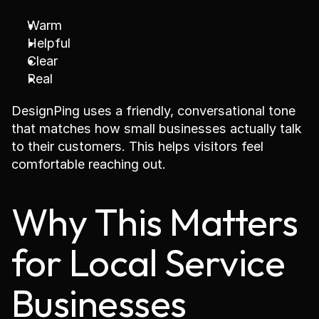
Warm
Helpful
Clear
Real
DesignPing uses a friendly, conversational tone 
that matches how small businesses actually talk 
to their customers. This helps visitors feel 
comfortable reaching out.
Why This Matters 
for Local Service 
Businesses