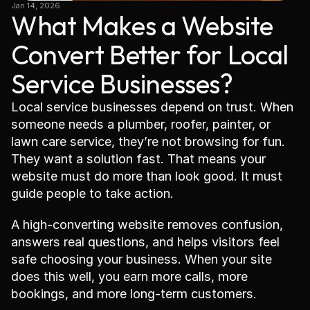
Jan 14, 2026
What Makes a Website 
Convert Better for Local 
Service Businesses?
Local service businesses depend on trust. When 
someone needs a plumber, roofer, painter, or 
lawn care service, they’re not browsing for fun. 
They want a solution fast. That means your 
website must do more than look good. It must 
guide people to take action.
A high-converting website removes confusion, 
answers real questions, and helps visitors feel 
safe choosing your business. When your site 
does this well, you earn more calls, more 
bookings, and more long-term customers.