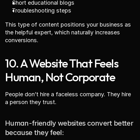
Short educational blogs
Troubleshooting steps
This type of content positions your business as 
the helpful expert, which naturally increases 
conversions.
10. A Website That Feels 
Human, Not Corporate
People don’t hire a faceless company. They hire 
a person they trust.
Human-friendly websites convert better 
because they feel: