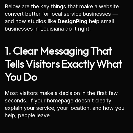
Below are the key things that make a website 
convert better for local service businesses — 
and how studios like 
DesignPing
 help small 
businesses in Louisiana do it right.
1. Clear Messaging That 
Tells Visitors Exactly What 
You Do
Most visitors make a decision in the first few 
seconds. If your homepage doesn’t clearly 
explain your service, your location, and how you 
help, people leave.