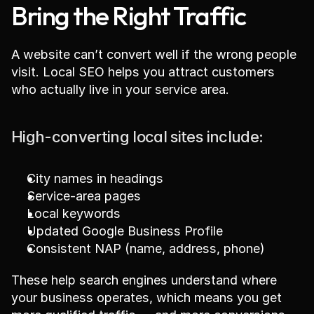
Bring the Right Traffic
A website can’t convert well if the wrong people 
visit. Local SEO helps you attract customers 
who actually live in your service area.
High-converting local sites include:
City names in headings
Service-area pages
Local keywords
Updated Google Business Profile
Consistent NAP (name, address, phone)
These help search engines understand where 
your business operates, which means you get 