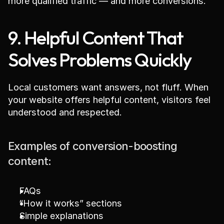
more qualified traffic — and more conversions.
9. Helpful Content That 
Solves Problems Quickly
Local customers want answers, not fluff. When 
your website offers helpful content, visitors feel 
understood and respected.
Examples of conversion-boosting 
content:
FAQs
“How it works” sections
Simple explanations